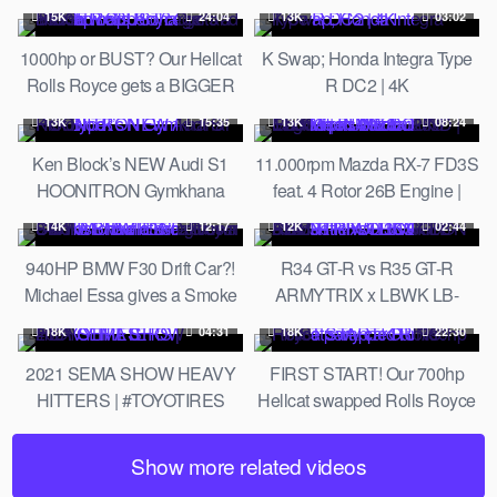
600HP Lancer, Aventador SV,
15K
24:04
13K
03:02
Ferrari F8 & More!
1000hp or BUST? Our Hellcat
K Swap; Honda Integra Type
Rolls Royce gets a BIGGER
R DC2 | 4K
Supercharger and a fresh
13K
15:35
13K
08:24
wrap!
Ken Block’s NEW Audi S1
11.000rpm Mazda RX-7 FD3S
HOONITRON Gymkhana
feat. 4 Rotor 26B Engine |
Prototype!
PURE SOUND | Mad Mike's
14K
12:17
12K
02:44
Madbul Goodwood 2018
940HP BMW F30 Drift Car?!
R34 GT-R vs R35 GT-R
Michael Essa gives a Smoke
ARMYTRIX x LBWK LB-
Show at Tire Slayer Studios! //
Silhouette WORKS GT 35GT-
18K
04:31
18K
22:30
Build Breakdown
RR FULL CARBON FIBER
2021 SEMA SHOW HEAVY
FIRST START! Our 700hp
HITTERS | #TOYOTIRES
Hellcat swapped Rolls Royce
party car RUNS!
Show more related videos