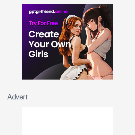
Advert