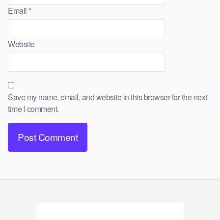
Email
*
Website
Save my name, email, and website in this browser for the next
time I comment.