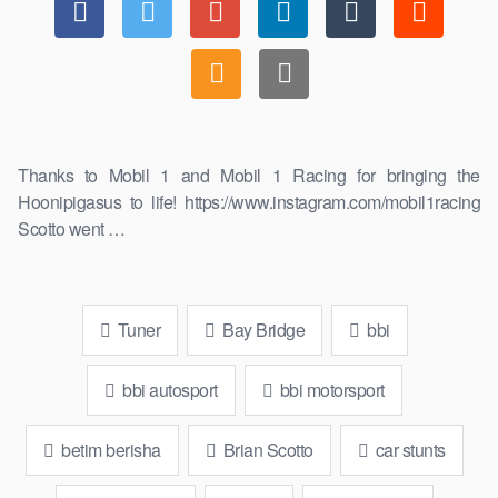
Thanks to Mobil 1 and Mobil 1 Racing for bringing the
Hoonipigasus to life! https://www.instagram.com/mobil1racing
Scotto went …
Tuner
Bay Bridge
bbi
bbi autosport
bbi motorsport
betim berisha
Brian Scotto
car stunts