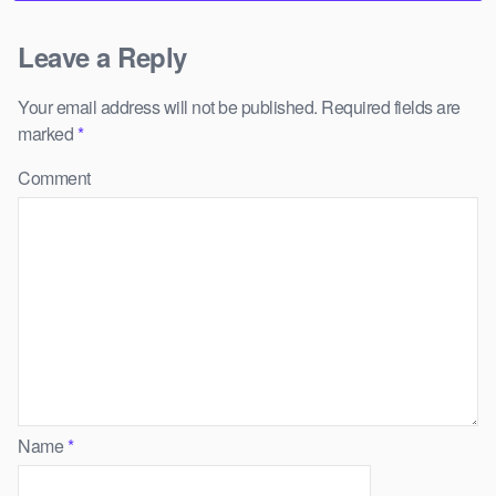
Leave a Reply
Your email address will not be published.
Required fields are
marked
*
Comment
Name
*