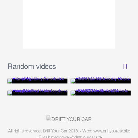
Random videos
All rights reserved. Drift Your Car 2018. - Web: www.driftyourcar.site
- Email: maxpower@driftyourcar.site