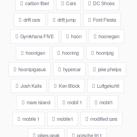
carbon fiber
Cars
DC Shoes
drift cars
drift jump
Ford Fiesta
Gymkhana FIVE
hoon
hoonegan
hoonigan
hooning
hoonipig
hoonipigasus
hypercar
jake phelps
Josh Kalis
Ken Block
Luftgekuhlt
mare island
mobil 1
mobil1
mobile 1
mobile1
modified cars
pikes peak
porsche 911