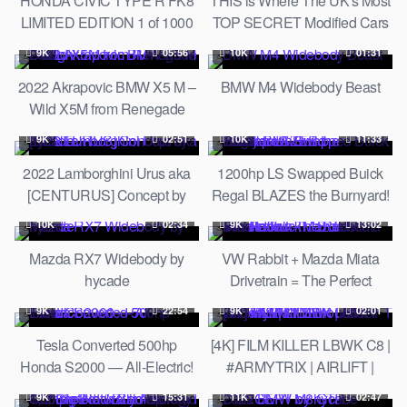
HONDA CIVIC TYPE R FK8
THIS is Where The UK's Most
LIMITED EDITION 1 of 1000
TOP SECRET Modified Cars
REVIEW on AUTOBAHN
Hang Out!
9K
05:56
10K
01:31
2022 Akrapovic BMW X5 M –
BMW M4 Widebody Beast
Wild X5M from Renegade
Design
9K
02:51
10K
11:33
2022 Lamborghini Urus aka
1200hp LS Swapped Buick
[CENTURUS] Concept by
Regal BLAZES the Burnyard!
hycade
// Build Breakdown
10K
02:34
9K
13:02
Mazda RX7 Widebody by
VW Rabbit + Mazda Miata
hycade
Drivetrain = The Perfect
Missile Truck! // Build
9K
22:54
9K
02:01
Breakdown
Tesla Converted 500hp
[4K] FILM KILLER LBWK C8 |
Honda S2000 — All-Electric!
#ARMYTRIX | AIRLIFT |
LibertyWalk Silhouette
9K
15:31
11K
02:47