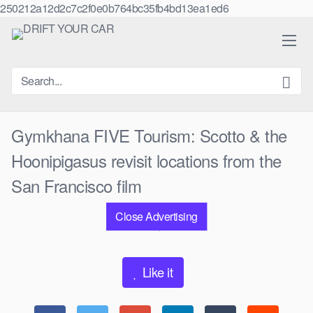
250212a12d2c7c2f0e0b764bc35fb4bd13ea1ed6
Skip
to
content
Gymkhana FIVE Tourism: Scotto & the
Hoonipigasus revisit locations from the
San Francisco film
Close Advertising
0
views
0
likes
|
Like it