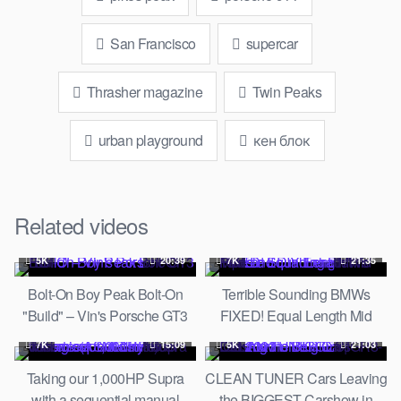
San Francisco
supercar
Thrasher magazine
Twin Peaks
urban playground
кен блок
Related videos
5K
20:39
7K
21:35
Bolt-On Boy Peak Bolt-On
Terrible Sounding BMWs
"Build" – Vin's Porsche GT3
FIXED! Equal Length Mid
RS
Pipe and DIY Exhaust Mods
7K
15:09
5K
21:03
Taking our 1,000HP Supra
CLEAN TUNER Cars Leaving
with a sequential manual
the BIGGEST Carshow in