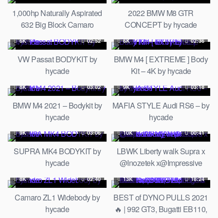
WORKS | LTMW
1,000hp Naturally Aspirated
2022 BMW M8 GTR
632 Big Block Camaro
CONCEPT by hycade
Completed! // Build Biology
6K
02:52
6K
02:36
VW Passat BODYKIT by
BMW M4 [ EXTREME ] Body
hycade
Kit – 4K by hycade
8K
03:02
9K
03:18
BMW M4 2021 – Bodykit by
MAFIA STYLE Audi RS6 – by
hycade
hycade
9K
03:06
10K
00:41
SUPRA MK4 BODYKIT by
LBWK Liberty walk Supra x
hycade
@Inozetek x@Impressive
Wrap x ARMYTRIX Exhaust
8K
02:40
13K
18:24
Camaro ZL1 Widebody by
BEST of DYNO PULLS 2021
hycade
🔥 | 992 GT3, Bugatti EB110,