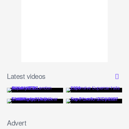
Latest videos
Advert