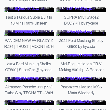
transmission out in the
Belgium | GR8-ICS 2023
4K
12:17
6K
02:40
desert…(ASMR style)
Fast & Furious Supra Built In
SUPRA MK4 Stage2
10 Mins | 90% Unseen
BODYKIT by hycade
Footage
5K
05:03
9K
02:37
PANDEM NEW FAIRLADY Z
2024 Ford Mustang Shelby
RZ34 | TRUST | MOONTECH
Gt500 by hycade
| ROCKET BUNNY | Unripe
8K
03:15
4K
30:22
2024 Ford Mustang Shelby
Mid-Engine Honda CR-V
GT500 | SuperCar @hycade-
Making 800+hp: A Racecar
design
Built With No Rulebook
6K
05:13
4K
01:46
Akrapovic Porsche 911 (992)
Pistonzero's Mazda MX-5
Turbo S by TECHART – Wild
Miata Widebody
Coupe in details
8K
13:26
5K
18:37