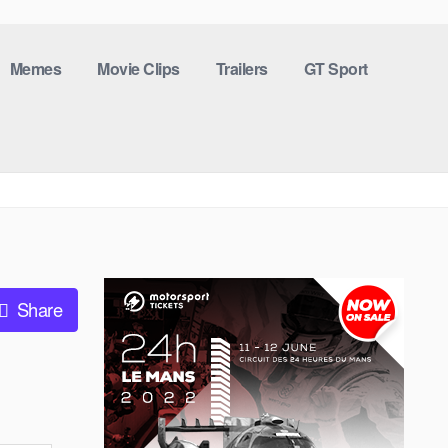
Memes
Movie Clips
Trailers
GT Sport
Share