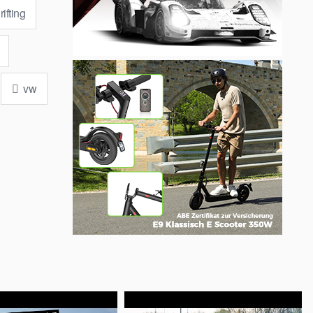
ifting
vw