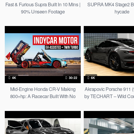
Fast & Furious Supra Built In 10 Mins |
SUPRA MK4 Stage2 B
90% Unseen Footage
hycade
4K
30:22
6K
Mid-Engine Honda CR-V Making
Akrapovic Porsche 911 (
800+hp: A Racecar Built With No
by TECHART – Wild Coup
Rulebook