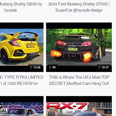
ustang Shelby Gt500 by
2024 Ford Mustang Shelby GT500 |
hycade
SuperCar @hycade-design
13:26
5K
18:37
C TYPE R FK8 LIMITED
THIS is Where The UK's Most TOP
1 of 1000 REVIEW on
SECRET Modified Cars Hang Out!
AUTOBAHN