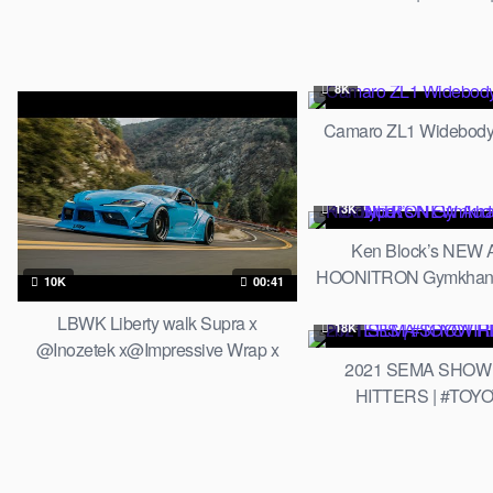
Silhouette WORKS
8K
Camaro ZL1 Widebody
13K
Ken Block’s NEW 
HOONITRON Gymkhana 
10K
00:41
LBWK Liberty walk Supra x
18K
@Inozetek x@Impressive Wrap x
2021 SEMA SHOW
ARMYTRIX Exhaust
HITTERS | #TOY