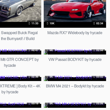
11:33
10K
02:34
 Swapped Buick Regal
Mazda RX7 Widebody by hycade
he Burnyard! // Build
Breakdown
02:47
6K
02:52
 M8 GTR CONCEPT by
VW Passat BODYKIT by hycade
hycade
02:36
8K
03:02
XTREME ] Body Kit – 4K
BMW M4 2021 – Bodykit by hycade
by hycade
03:18
9K
03:06