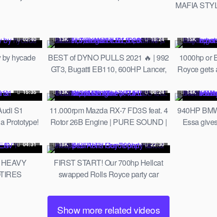
MAFIA STYL
 | LTMW
Biology
02:40
13K
18:24
15K
 by hycade
BEST of DYNO PULLS 2021 🔥 | 992
1000hp or 
GT3, Bugatti EB110, 600HP Lancer,
Royce gets
Aventador SV, Ferrari F8 & More!
an
15:35
13K
08:24
14K
Audi S1
11.000rpm Mazda RX-7 FD3S feat. 4
940HP BMW F
Prototype!
Rotor 26B Engine | PURE SOUND |
Essa give
Mad Mike's Madbul Goodwood 2018
Slayer Stud
04:31
18K
22:30
 HEAVY
FIRST START! Our 700hp Hellcat
OTIRES
swapped Rolls Royce party car
RUNS!
Show more related videos