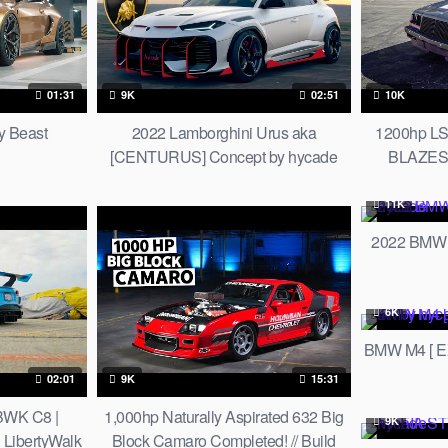
01:31
9K
02:51
10K
 Beast
2022 Lamborghini Urus aka
1200hp LS
[CENTURUS] Concept by hycade
BLAZES t
11K
2022 BMW
6K
BMW M4 [ E
02:01
9K
15:31
BWK C8 |
1,000hp Naturally Aspirated 632 Big
9K
 LibertyWalk
Block Camaro Completed! // Build