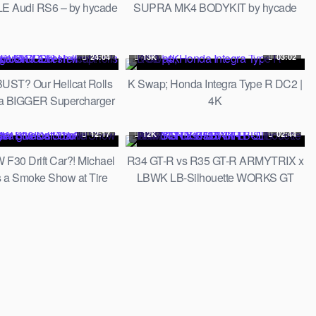
E Audi RS6 – by hycade
SUPRA MK4 BODYKIT by hycade
24:04
13K
03:02
BUST? Our Hellcat Rolls
K Swap; Honda Integra Type R DC2 |
 a BIGGER Supercharger
4K
d a fresh wrap!
12:17
12K
02:44
30 Drift Car?! Michael
R34 GT-R vs R35 GT-R ARMYTRIX x
s a Smoke Show at Tire
LBWK LB-Silhouette WORKS GT
ios! // Build Breakdown
35GT-RR FULL CARBON FIBER