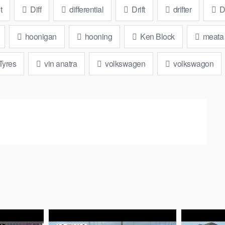
t
Diff
differential
Drift
drifter
Dr
hoonigan
hooning
Ken Block
meata
Tyres
vin anatra
volkswagen
volkswagon