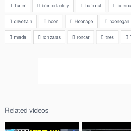
Tuner
bronco factory
burn out
burnou
drivetrain
hoon
Hoonage
hoonegan
miada
ron zaras
roncar
tires
Related videos