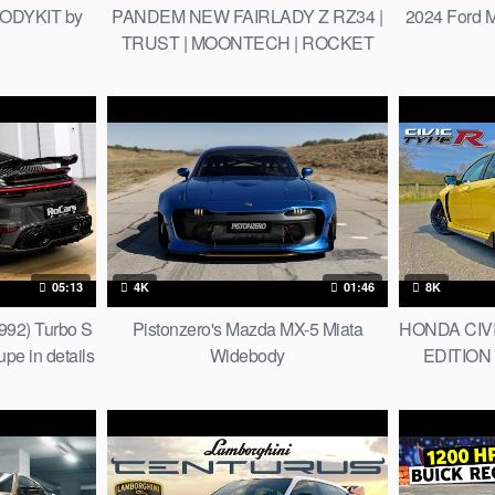
ODYKIT by
PANDEM NEW FAIRLADY Z RZ34 |
2024 Ford M
TRUST | MOONTECH | ROCKET
BUNNY | Unripe
05:13
4K
01:46
8K
992) Turbo S
Pistonzero's Mazda MX-5 Miata
HONDA CIVI
e in details
Widebody
EDITION 