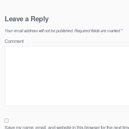
Leave a Reply
Your email address will not be published.
Required fields are marked
*
Comment
Save my name, email, and website in this browser for the next ti