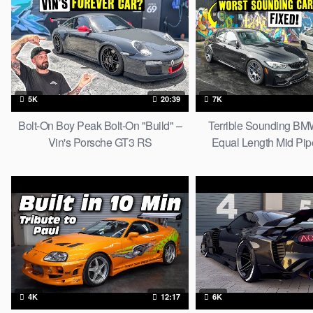
5K
20:39
7K
Bolt-On Boy Peak Bolt-On "Build" –
Terrible Sounding B
Vin's Porsche GT3 RS
Equal Length Mid Pip
Exhaust Mod
4K
12:17
6K