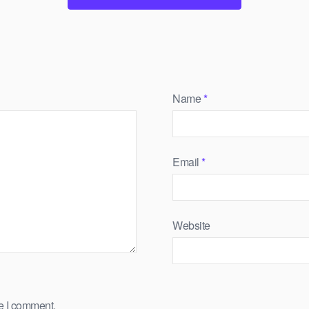
Name
*
Email
*
Website
me I comment.