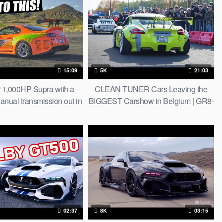
15:09
5K
21:03
r 1,000HP Supra with a
CLEAN TUNER Cars Leaving the
anual transmission out in
BIGGEST Carshow in Belgium | GR8-
esert…(ASMR style)
ICS 2023
02:37
8K
03:15