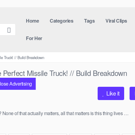
Home
Categories
Tags
Viral Clips
For Her
le Truck! // Build Breakdown
Perfect Missile Truck! // Build Breakdown
lose Advertising
Like it
 of that actually matters, all that matters is this thing lives …