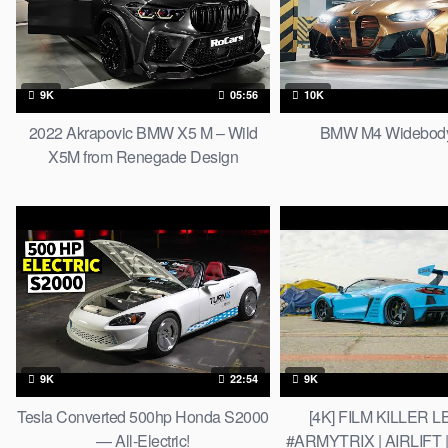
9K
05:56
10K
2022 Akrapovic BMW X5 M – Wild
BMW M4 Widebody
X5M from Renegade Design
9K
22:54
9K
Tesla Converted 500hp Honda S2000
[4K] FILM KILLER L
— All-Electric!
#ARMYTRIX | AIRLIFT |