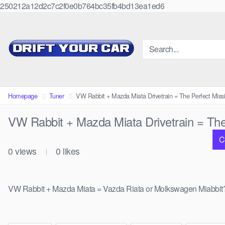
250212a12d2c7c2f0e0b764bc35fb4bd13ea1ed6
Skip
to
content
Homepage
Tuner
VW Rabbit + Mazda Miata Drivetrain = The Perfect Missi
VW Rabbit + Mazda Miata Drivetrain = The 
C
0
views
0
likes
|
VW Rabbit + Mazda Miata = Vazda Riata or Molkswagen Miabbit? None