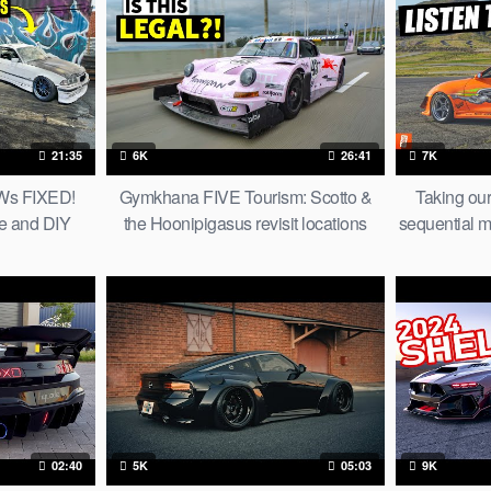
21:35
6K
26:41
7K
MWs FIXED!
Gymkhana FIVE Tourism: Scotto &
Taking ou
e and DIY
the Hoonipigasus revisit locations
sequential m
s
from the San Francisco film
the d
02:40
5K
05:03
9K