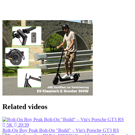
Related videos
5K
20:39
Bolt-On Boy Peak Bolt-On "Build" – Vin's Porsche GT3 RS