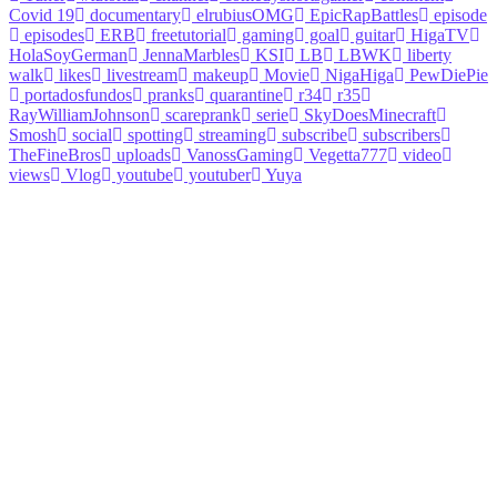
Covid 19
documentary
elrubiusOMG
EpicRapBattles
episode
episodes
ERB
freetutorial
gaming
goal
guitar
HigaTV
HolaSoyGerman
JennaMarbles
KSI
LB
LBWK
liberty
walk
likes
livestream
makeup
Movie
NigaHiga
PewDiePie
portadosfundos
pranks
quarantine
r34
r35
RayWilliamJohnson
scareprank
serie
SkyDoesMinecraft
Smosh
social
spotting
streaming
subscribe
subscribers
TheFineBros
uploads
VanossGaming
Vegetta777
video
views
Vlog
youtube
youtuber
Yuya