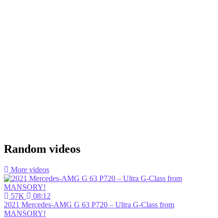
Random videos
More videos
57K
08:12
2021 Mercedes-AMG G 63 P720 – Ultra G-Class from
MANSORY!