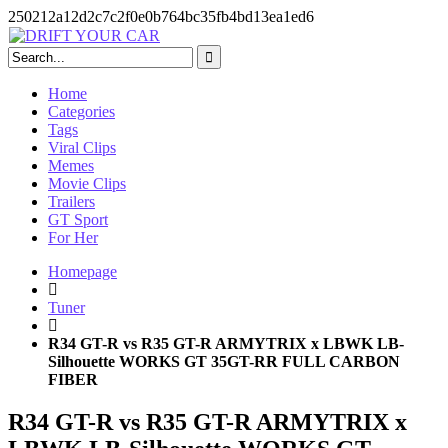
250212a12d2c7c2f0e0b764bc35fb4bd13ea1ed6
Skip
to
content
Home
Categories
Tags
Viral Clips
Memes
Movie Clips
Trailers
GT Sport
For Her
Homepage
Tuner
R34 GT-R vs R35 GT-R ARMYTRIX x LBWK LB-
Silhouette WORKS GT 35GT-RR FULL CARBON
FIBER
R34 GT-R vs R35 GT-R ARMYTRIX x