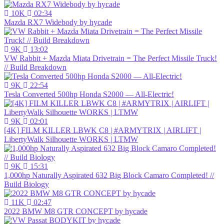
10K
02:34
Mazda RX7 Widebody by hycade
9K
13:02
VW Rabbit + Mazda Miata Drivetrain = The Perfect Missile Truck!
// Build Breakdown
9K
22:54
Tesla Converted 500hp Honda S2000 — All-Electric!
9K
02:01
[4K] FILM KILLER LBWK C8 | #ARMYTRIX | AIRLIFT |
LibertyWalk Silhouette WORKS | LTMW
9K
15:31
1,000hp Naturally Aspirated 632 Big Block Camaro Completed! //
Build Biology
11K
02:47
2022 BMW M8 GTR CONCEPT by hycade