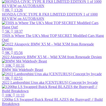
8K
13:26
HONDA CIVIC TYPE R FK8 LIMITED EDITION 1 of 1000
REVIEW on AUTOBAHN
5K
18:37
THIS is Where The UK's Most TOP SECRET Modified Cars Hang
Out!
9K
05:56
2022 Akrapovic BMW X5 M – Wild X5M from Renegade Design
10K
01:31
BMW M4 Widebody Beast
9K
02:51
2022 Lamborghini Urus aka [CENTURUS] Concept by hycade
10K
11:33
1200hp LS Swapped Buick Regal BLAZES the Burnyard! // Build
Breakdown