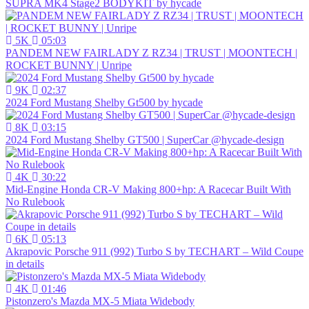
SUPRA MK4 Stage2 BODYKIT by hycade
5K
05:03
PANDEM NEW FAIRLADY Z RZ34 | TRUST | MOONTECH |
ROCKET BUNNY | Unripe
9K
02:37
2024 Ford Mustang Shelby Gt500 by hycade
8K
03:15
2024 Ford Mustang Shelby GT500 | SuperCar @hycade-design
4K
30:22
Mid-Engine Honda CR-V Making 800+hp: A Racecar Built With
No Rulebook
6K
05:13
Akrapovic Porsche 911 (992) Turbo S by TECHART – Wild Coupe
in details
4K
01:46
Pistonzero's Mazda MX-5 Miata Widebody