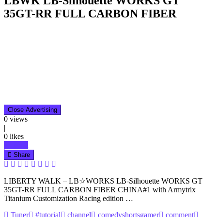
LBWK LB-Silhouette WORKS GT
35GT-RR FULL CARBON FIBER
Close Advertising
0
views
|
0
likes
Like it
Share
LIBERTY WALK – LB☆WORKS LB-Silhouette WORKS GT
35GT-RR FULL CARBON FIBER CHINA#1 with Armytrix
Titanium Customization Racing edition …
Tuner
#tutorial
channel
comedyshortsgamer
comment