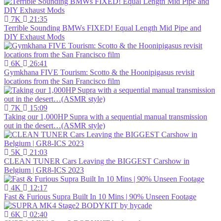
7K
21:35
Terrible Sounding BMWs FIXED! Equal Length Mid Pipe and
DIY Exhaust Mods
6K
26:41
Gymkhana FIVE Tourism: Scotto & the Hoonipigasus revisit
locations from the San Francisco film
7K
15:09
Taking our 1,000HP Supra with a sequential manual transmission
out in the desert…(ASMR style)
5K
21:03
CLEAN TUNER Cars Leaving the BIGGEST Carshow in
Belgium | GR8-ICS 2023
4K
12:17
Fast & Furious Supra Built In 10 Mins | 90% Unseen Footage
6K
02:40