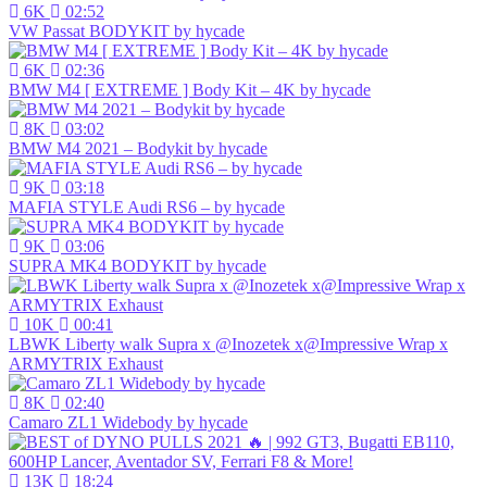
6K
02:52
VW Passat BODYKIT by hycade
6K
02:36
BMW M4 [ EXTREME ] Body Kit – 4K by hycade
8K
03:02
BMW M4 2021 – Bodykit by hycade
9K
03:18
MAFIA STYLE Audi RS6 – by hycade
9K
03:06
SUPRA MK4 BODYKIT by hycade
10K
00:41
LBWK Liberty walk Supra x @Inozetek x@Impressive Wrap x
ARMYTRIX Exhaust
8K
02:40
Camaro ZL1 Widebody by hycade
13K
18:24