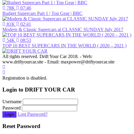
78K
07:46
Budget Supercars Part 1 | Top Gear | BBC
81K
02:41
Modern & Classic Supercars at CLASSIC SUNDAY July 2017
54K
08:53
TOP 10 BEST SUPERCARS IN THE WORLD ( 2020 – 2021 )
All rights reserved. Drift Your Car 2018. - Web:
www.driftyourcar.site - Email: maxpower@driftyourcar.site
Registration is disabled.
Login to DRIFT YOUR CAR
Username
Password
Lost Password?
Login
Reset Password