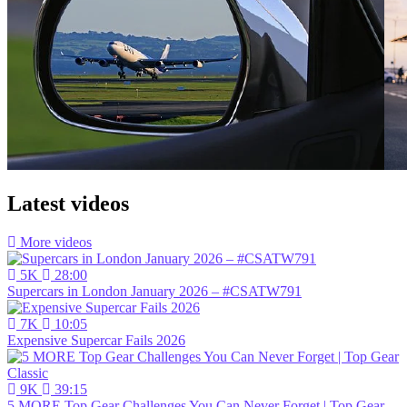
Latest videos
More videos
5K
28:00
Supercars in London January 2026 – #CSATW791
7K
10:05
Expensive Supercar Fails 2026
9K
39:15
5 MORE Top Gear Challenges You Can Never Forget | Top Gear