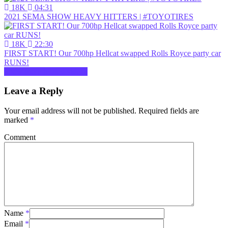
18K
04:31
2021 SEMA SHOW HEAVY HITTERS | #TOYOTIRES
18K
22:30
FIRST START! Our 700hp Hellcat swapped Rolls Royce party car
RUNS!
Show more related videos
Leave a Reply
Your email address will not be published.
Required fields are
marked
*
Comment
Name
*
Email
*