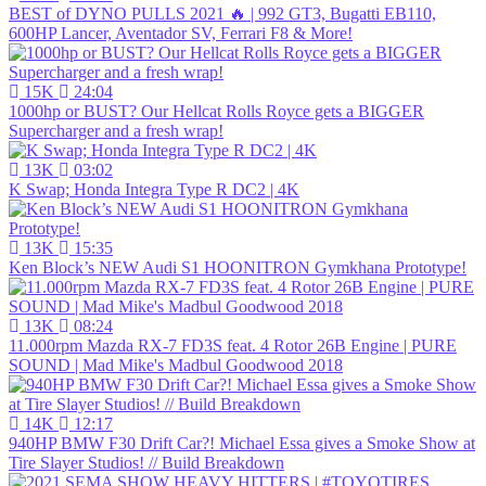
BEST of DYNO PULLS 2021 🔥 | 992 GT3, Bugatti EB110,
600HP Lancer, Aventador SV, Ferrari F8 & More!
15K
24:04
1000hp or BUST? Our Hellcat Rolls Royce gets a BIGGER
Supercharger and a fresh wrap!
13K
03:02
K Swap; Honda Integra Type R DC2 | 4K
13K
15:35
Ken Block’s NEW Audi S1 HOONITRON Gymkhana Prototype!
13K
08:24
11.000rpm Mazda RX-7 FD3S feat. 4 Rotor 26B Engine | PURE
SOUND | Mad Mike's Madbul Goodwood 2018
14K
12:17
940HP BMW F30 Drift Car?! Michael Essa gives a Smoke Show at
Tire Slayer Studios! // Build Breakdown