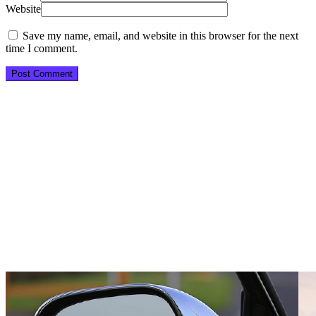
Website
Save my name, email, and website in this browser for the next
time I comment.