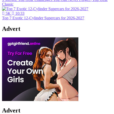
Classic
5K
10:33
Top 7 Exotic 12-Cylinder Supercars for 2026-2027
Advert
Advert