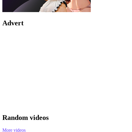
Advert
Random videos
More videos