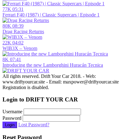
77K
05:31
Ferrari F40 (1987) | Classic Supercars | Episode 1
80K
08:39
Drag Racing Returns
22K
04:02
WIB3X – Venom
8K
07:41
Introducing the new Lamborghini Huracán Tecnica
All rights reserved. Drift Your Car 2018. - Web:
www.driftyourcar.site - Email: maxpower@driftyourcar.site
Registration is disabled.
Login to DRIFT YOUR CAR
Username
Password
Lost Password?
Login
Reset Password