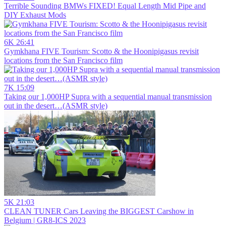
Terrible Sounding BMWs FIXED! Equal Length Mid Pipe and
DIY Exhaust Mods
6K
26:41
Gymkhana FIVE Tourism: Scotto & the Hoonipigasus revisit
locations from the San Francisco film
7K
15:09
Taking our 1,000HP Supra with a sequential manual transmission
out in the desert…(ASMR style)
5K
21:03
CLEAN TUNER Cars Leaving the BIGGEST Carshow in
Belgium | GR8-ICS 2023