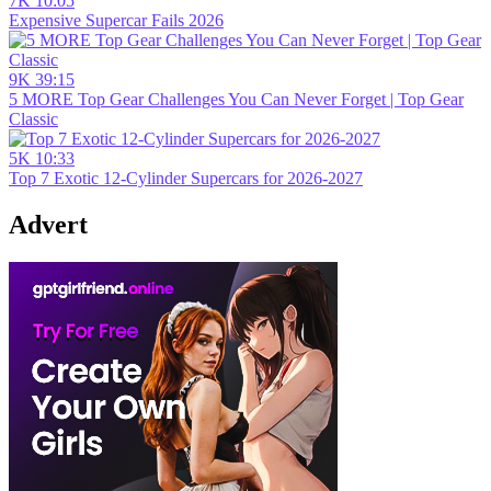
7K
10:05
Expensive Supercar Fails 2026
9K
39:15
5 MORE Top Gear Challenges You Can Never Forget | Top Gear
Classic
5K
10:33
Top 7 Exotic 12-Cylinder Supercars for 2026-2027
Advert