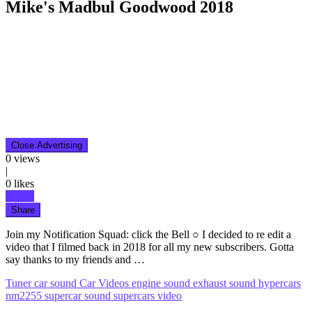
Mike's Madbul Goodwood 2018
Close Advertising
0
views
|
0
likes
Like it
Share
Join my Notification Squad: click the Bell ○ I decided to re edit a
video that I filmed back in 2018 for all my new subscribers. Gotta
say thanks to my friends and …
Tuner
car sound
Car Videos
engine sound
exhaust sound
hypercars
nm2255
supercar sound
supercars
video