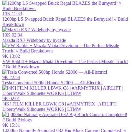
10K
11:33
1200hp LS Swapped Buick Regal BLAZES the Burnyard! // Build
Breakdown
10K
02:34
Mazda RX7 Widebody by hycade
9K
13:02
VW Rabbit + Mazda Miata Drivetrain = The Perfect Missile Truck!
// Build Breakdown
9K
22:54
Tesla Converted 500hp Honda S2000 — All-Electric!
9K
02:01
[4K] FILM KILLER LBWK C8 | #ARMYTRIX | AIRLIFT |
LibertyWalk Silhouette WORKS | LTMW
9K
15:31
1,000hp Naturally Aspirated 632 Big Block Camaro Completed! //