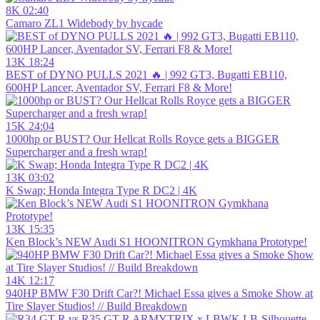
8K
02:40
Camaro ZL1 Widebody by hycade
13K
18:24
BEST of DYNO PULLS 2021 🔥 | 992 GT3, Bugatti EB110,
600HP Lancer, Aventador SV, Ferrari F8 & More!
15K
24:04
1000hp or BUST? Our Hellcat Rolls Royce gets a BIGGER
Supercharger and a fresh wrap!
13K
03:02
K Swap; Honda Integra Type R DC2 | 4K
13K
15:35
Ken Block’s NEW Audi S1 HOONITRON Gymkhana Prototype!
14K
12:17
940HP BMW F30 Drift Car?! Michael Essa gives a Smoke Show at
Tire Slayer Studios! // Build Breakdown