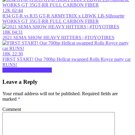
12K
02:44
R34 GT-R vs R35 GT-R ARMYTRIX x LBWK LB-Silhouette
WORKS GT 35GT-RR FULL CARBON FIBER
18K
04:31
2021 SEMA SHOW HEAVY HITTERS | #TOYOTIRES
18K
22:30
FIRST START! Our 700hp Hellcat swapped Rolls Royce party car
RUNS!
Show more related videos
Leave a Reply
Your email address will not be published.
Required fields are
marked
*
Comment