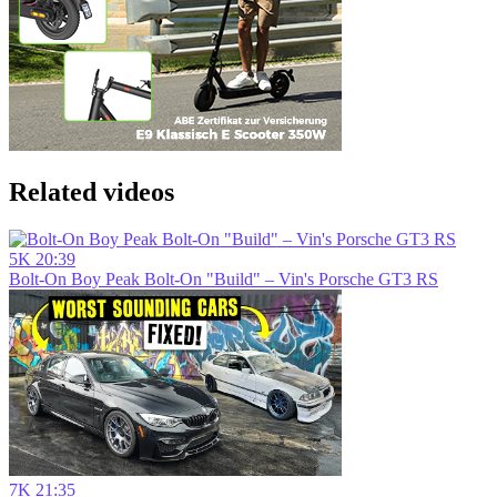
Related videos
5K
20:39
Bolt-On Boy Peak Bolt-On "Build" – Vin's Porsche GT3 RS
7K
21:35