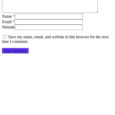
Name
*
Email
*
Website
Save my name, email, and website in this browser for the next
time I comment.