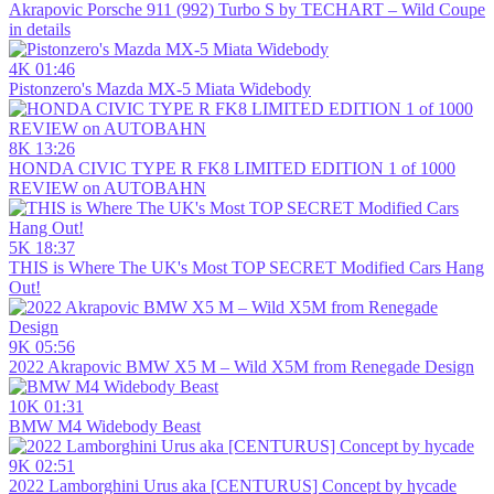
Akrapovic Porsche 911 (992) Turbo S by TECHART – Wild Coupe
in details
4K
01:46
Pistonzero's Mazda MX-5 Miata Widebody
8K
13:26
HONDA CIVIC TYPE R FK8 LIMITED EDITION 1 of 1000
REVIEW on AUTOBAHN
5K
18:37
THIS is Where The UK's Most TOP SECRET Modified Cars Hang
Out!
9K
05:56
2022 Akrapovic BMW X5 M – Wild X5M from Renegade Design
10K
01:31
BMW M4 Widebody Beast
9K
02:51
2022 Lamborghini Urus aka [CENTURUS] Concept by hycade