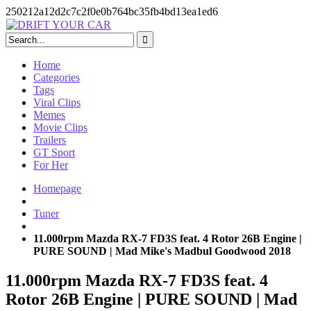
250212a12d2c7c2f0e0b764bc35fb4bd13ea1ed6
Skip
to
content
Home
Categories
Tags
Viral Clips
Memes
Movie Clips
Trailers
GT Sport
For Her
Homepage
Tuner
11.000rpm Mazda RX-7 FD3S feat. 4 Rotor 26B Engine |
PURE SOUND | Mad Mike's Madbul Goodwood 2018
11.000rpm Mazda RX-7 FD3S feat. 4
Rotor 26B Engine | PURE SOUND | Mad