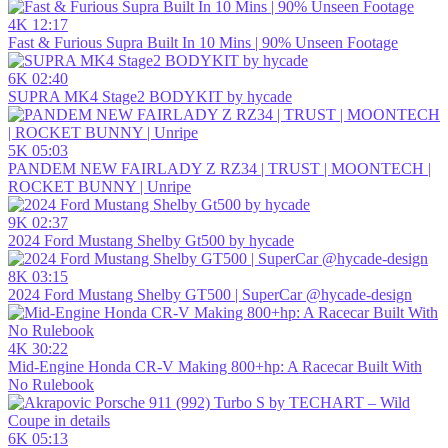
4K
12:17
Fast & Furious Supra Built In 10 Mins | 90% Unseen Footage
6K
02:40
SUPRA MK4 Stage2 BODYKIT by hycade
5K
05:03
PANDEM NEW FAIRLADY Z RZ34 | TRUST | MOONTECH |
ROCKET BUNNY | Unripe
9K
02:37
2024 Ford Mustang Shelby Gt500 by hycade
8K
03:15
2024 Ford Mustang Shelby GT500 | SuperCar @hycade-design
4K
30:22
Mid-Engine Honda CR-V Making 800+hp: A Racecar Built With
No Rulebook
6K
05:13