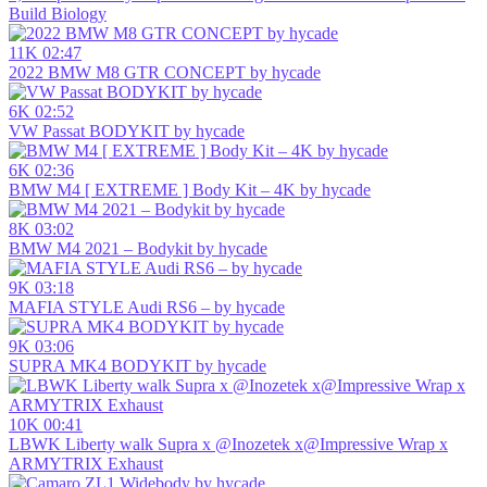
Build Biology
11K
02:47
2022 BMW M8 GTR CONCEPT by hycade
6K
02:52
VW Passat BODYKIT by hycade
6K
02:36
BMW M4 [ EXTREME ] Body Kit – 4K by hycade
8K
03:02
BMW M4 2021 – Bodykit by hycade
9K
03:18
MAFIA STYLE Audi RS6 – by hycade
9K
03:06
SUPRA MK4 BODYKIT by hycade
10K
00:41
LBWK Liberty walk Supra x @Inozetek x@Impressive Wrap x
ARMYTRIX Exhaust