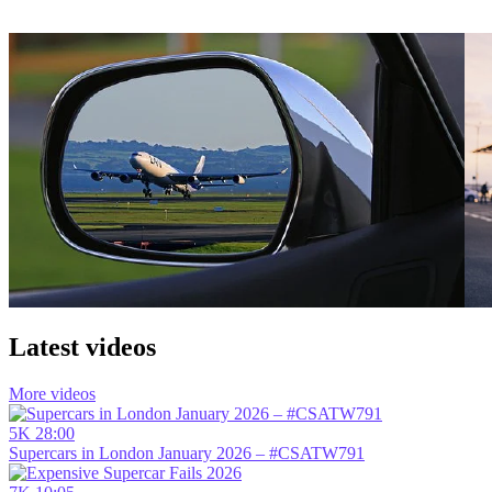
Latest videos
More videos
5K
28:00
Supercars in London January 2026 – #CSATW791