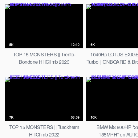
5K
12:10
6K
TOP 15 MONSTERS || Trento-
1040Hp LOTUS EXIGE
Bondone HillClimb 2023
Turbo || ONBOARD & Brok
7K
08:39
10K
TOP 15 MONSTERS || Turckheim
BMW M8 800HP *2
HillClimb 2022
185MPH* on AU