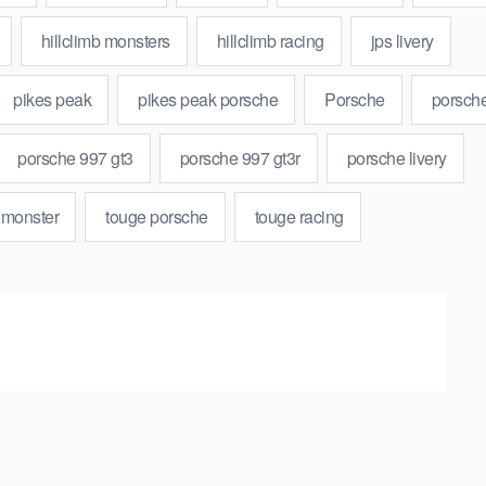
hillclimb monsters
hillclimb racing
jps livery
pikes peak
pikes peak porsche
Porsche
porsch
porsche 997 gt3
porsche 997 gt3r
porsche livery
 monster
touge porsche
touge racing