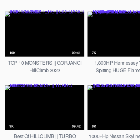
10K
09:41
7K
TOP 10 MONSTERS || GORJANCI
1,800HP Hennessey
HillClimb 2022
Spitting HUGE Flam
Goodwood | 6.6L TT Fur
Sounds!
9K
09:42
8K
Best Of HILLCLIMB || TURBO
1000+Hp Nissan Skyline