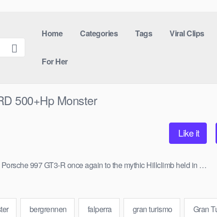
Home
Categories
Tags
Viral Clips
For Her
RD 500+Hp Monster
Like it
ul Porsche 997 GT3-R once again to the mythic Hillclimb held in …
ter
bergrennen
falperra
gran turismo
Gran T