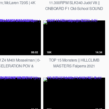
um; McLaren 720S | 4K
11.300RPM SLK340 Judd V8 ||
ONBOARD F1 Old-School SOUND
08:02
18K
14:34
Z4 M40i Mosselman | 0-
TOP 15 Monsters || HILLCLIMB
CELERATION POV &
MASTERS Falperra 2021
EXHAUST SOUND by
AutoTopNL