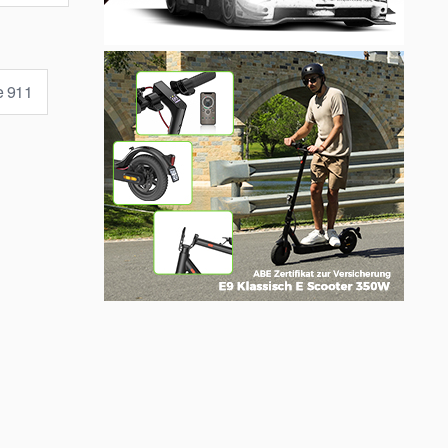
e 911