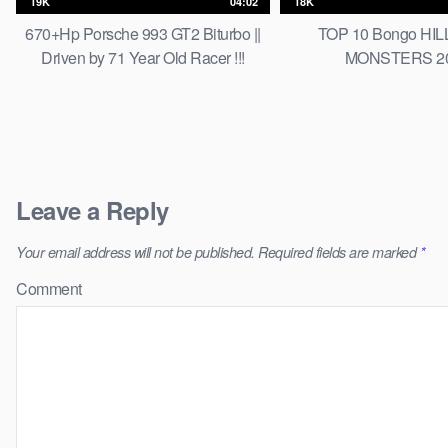
19K
04:02
18K
670+Hp Porsche 993 GT2 Biturbo ||
TOP 10 Bongo HI
Driven by 71 Year Old Racer !!!
MONSTERS 2
Leave a Reply
Your email address will not be published.
Required fields are marked
*
Comment