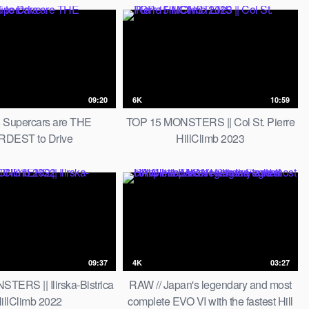
09:20
6K
10:59
 Supercars are THE
TOP 15 MONSTERS || Col St. Pierre
DEST to Drive
HillClimb 2023
09:37
4K
03:27
TERS || Ilirska-Bistrica
RAW // Japan's legendary and most
illClimb 2022
complete EVO VI with the fastest Hill