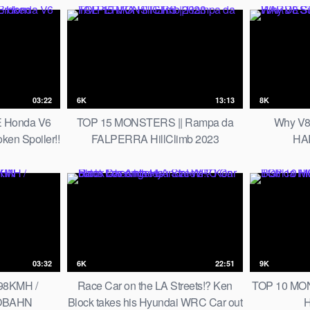
03:22
6K
13:13
8K
 Honda V6
TOP 15 MONSTERS || Rampa da
Why V8
en Spoiler!!
FALPERRA HillClimb 2023
HAR
03:32
6K
22:51
9K
98KMH /
Race Car on the LA Streets!? Ken
TOP 10 MONS
TOBAHN
Block takes his Hyundai WRC Car out
H