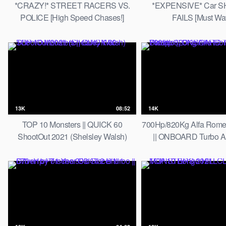
*CRAZY!* STREET RACERS VS.
*EXPENSIVE* Car 
POLICE [High Speed Chases!]
FAILS [Must Wat
13K
08:52
14K
TOP 10 Monsters || QUICK 60
700Hp/820Kg Alfa Rome
ShootOut 2021 (Shelsley Walsh)
|| ONBOARD Turbo 