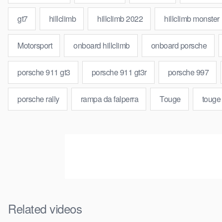
gt7
hillclimb
hillclimb 2022
hillclimb monster
Motorsport
onboard hillclimb
onboard porsche
porsche 911 gt3
porsche 911 gt3r
porsche 997
porsche rally
rampa da falperra
Touge
touge
Related videos