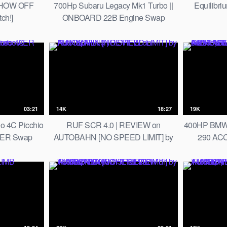
SHOW OFF
700Hp Subaru Legacy Mk1 Turbo ||
Equilibri
ch!]
ONBOARD 22B Engine Swap
Monster
03:21
14K
18:27
19K
o 4C Picchio
RUF SCR 4.0 | REVIEW on
400HP BMW 
AER Swap
AUTOBAHN [NO SPEED LIMIT] by
290 AC
AutoTopNL
REMUS 