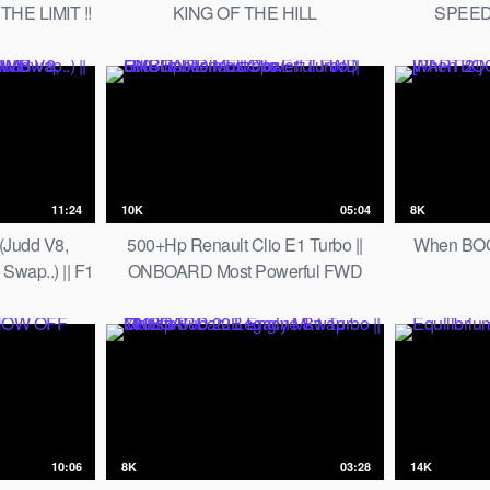
THE LIMIT !!
KING OF THE HILL
SPEED
11:24
10K
05:04
8K
(Judd V8,
500+Hp Renault Clio E1 Turbo ||
When BOO
wap..) || F1
ONBOARD Most Powerful FWD
CLIMB
HillClimber in Europe
10:06
8K
03:28
14K