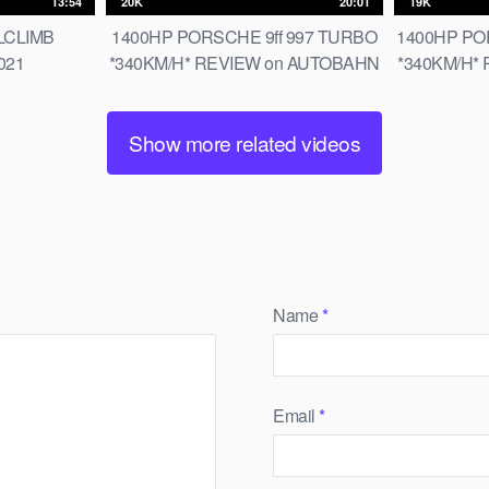
13:54
20K
20:01
19K
LLCLIMB
1400HP PORSCHE 9ff 997 TURBO
1400HP POR
021
*340KM/H* REVIEW on AUTOBAHN
*340KM/H*
[NO SPEED LIMIT] by AutoTopNL
[NO SPEED
Show more related videos
Name
*
Email
*