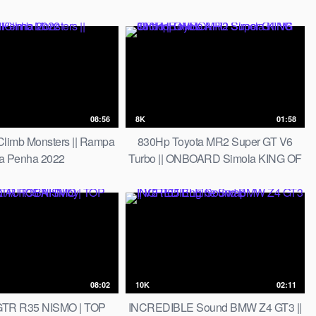
Climb Master Roger Feghali
08:56
8K
01:58
Climb Monsters || Rampa
830Hp Toyota MR2 Super GT V6
a Penha 2022
Turbo || ONBOARD Simola KING OF
THE HILL
08:02
10K
02:11
TR R35 NISMO | TOP
INCREDIBLE Sound BMW Z4 GT3 ||