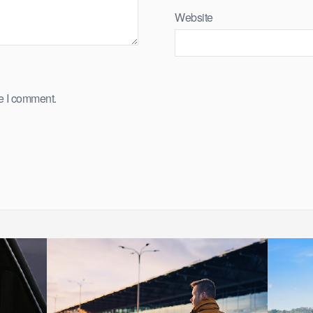
Website
me I comment.