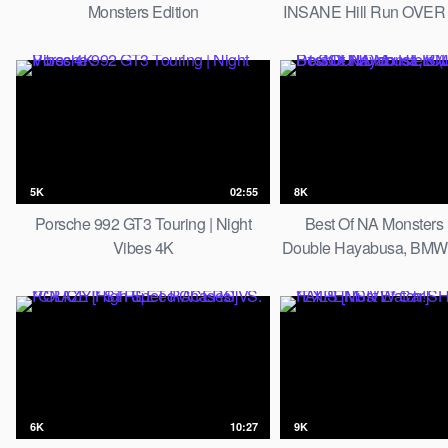
Monsters Edition
INSANE Hill Run OVER 
5K
02:55
8K
Porsche 992 GT3 Touring | Night
Best Of NA Monsters 
Vibes 4K
Double Hayabusa, BMW S
SOUND on HILL
6K
10:27
9K