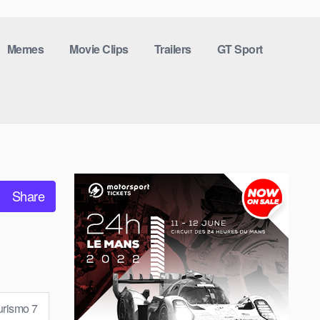
Memes
Movie Clips
Trailers
GT Sport
Share
urismo 7