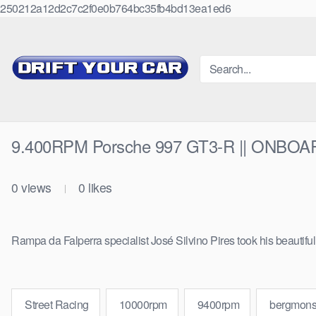
250212a12d2c7c2f0e0b764bc35fb4bd13ea1ed6
Skip
to
content
9.400RPM Porsche 997 GT3-R || ONBOA
0
views
0
likes
|
Rampa da Falperra specialist José Silvino Pires took his beautif
Street Racing
10000rpm
9400rpm
bergmons