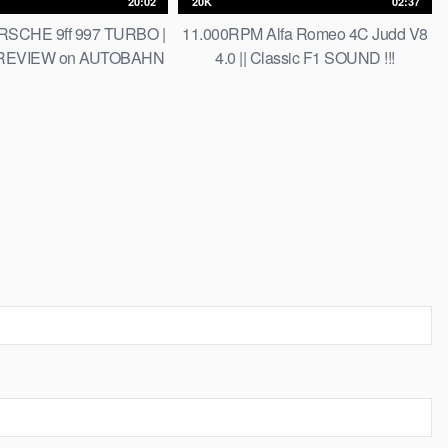
20:02
20K
02:37
SCHE 9ff 997 TURBO |
11.000RPM Alfa Romeo 4C Judd V8
 REVIEW on AUTOBAHN
4.0 || Classic F1 SOUND !!!
 LIMIT] by AutoTopNL