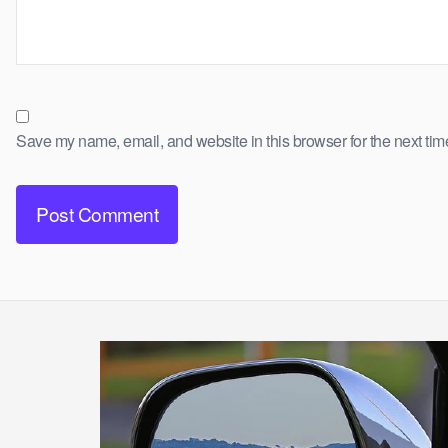
Save my name, email, and website in this browser for the next ti