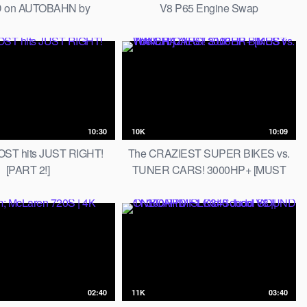
 on AUTOBAHN by
V8 P65 Engine Swap
AutoTopNL
10:30
10K
10:09
ST hits JUST RIGHT!
The CRAZIEST SUPER BIKES vs.
[PART 2!]
TUNER CARS! 3000HP+ [MUST
WATCH!]
02:40
11K
03:40