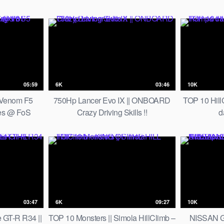
in Los Angeles
05:59
6K
03:46
10K
 Venom F5
750Hp Lancer Evo IX || ONBOARD
TOP 10 Hill
es @ FoS
Crazy Driving Skills !!
d
y V8 Engine
03:47
6K
09:27
10K
 GT-R R34 ||
TOP 10 Monsters || Simola HillClimb –
NISSAN G