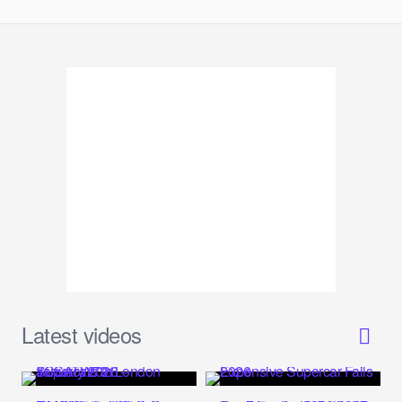
Latest videos