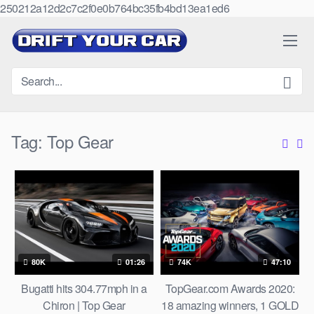
250212a12d2c7c2f0e0b764bc35fb4bd13ea1ed6
Skip
to
content
Tag:
Top Gear
80K
01:26
74K
47:10
Bugatti hits 304.77mph in a
TopGear.com Awards 2020:
Chiron | Top Gear
18 amazing winners, 1 GOLD