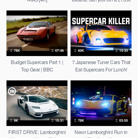
luxury car on water, straw and
volcanos?
78K
07:46
60K
14:33
Budget Supercars Part 1 |
7 Japanese Tuner Cars That
Top Gear | BBC
Eat Supercars For Lunch!
9K
15:31
78K
03:55
FIRST DRIVE: Lamborghini
Neon Lamborghini Run in