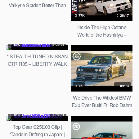
Valkyrie Spider: Better Than
The £2.5million V12 hard-
77K
26:17
top? | Top Gear
Inside The High-Octane
World of the Hashiriya –
Street Racers of Japan: My
59K
02:24
Story「走り屋の世界：俺の
* STEALTH TUNED NISSAN
物語」
GTR R35 – LIBERTY WALK
KIT * DROPPED TO THE
FLOOR *
7K
09:13
We Drive The Wildest BMW
E30 Ever Built! Ft. Rob Dahm
81K
02:31
Top Gear S25E03 Clip |
'Tandem Drifting in Japan' |