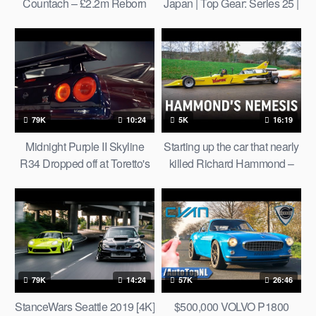
Countach – £2.2m Reborn
Japan | Top Gear: Series 25 |
Supercar Tested On The
BBC
Stelvio Pass | Top Gear
79K
10:24
5K
16:19
Midnight Purple II Skyline
Starting up the car that nearly
R34 Dropped off at Toretto's
killed Richard Hammond –
House! Four R34’s & Skyline
12,000hp jet car
Hakosuka [4K]
79K
14:24
57K
26:46
StanceWars Seattle 2019 [4K]
$500,000 VOLVO P1800