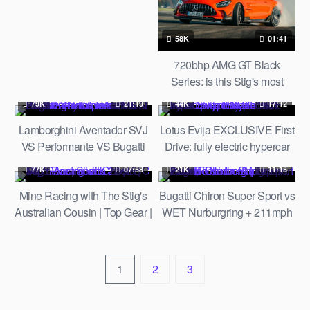
Rotten Tomatoes TV
58K
01:41
720bhp AMG GT Black
Series: is this Stig's most
sideways lap ever?! | Top
79K
21:19
44K
17:12
Gear
Lamborghini Aventador SVJ
Lotus Evija EXCLUSIVE First
VS Performante VS Bugatti
Drive: fully electric hypercar
Veyron RACING at
prototype track tested | Top
77K
07:58
21K
11:15
Halloween Supercar RUN
Gear
Mine Racing with The Stig's
Bugatti Chiron Super Sport vs
2019
Australian Cousin | Top Gear |
WET Nurburgring + 211mph
Series 22 | BBC
on the Autobahn. Worst idea
ever? | Top Gear
1
2
3