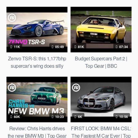
Defender!
11K
05:49
81K
07:34
Zenvo TSR-S: this 1,177bhp
Budget Supercars Part 2 |
supercar’s wing does silly
Top Gear | BBC
things | Top Gear
60K
10:23
6K
10:56
Review: Chris Harris drives
FIRST LOOK: BMW M4 CSL:
the new BMW M3 | Top Gear
The Fastest M Car Ever | Top