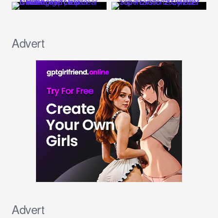
Advert
Advert