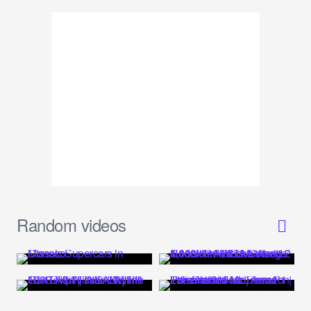
Random videos