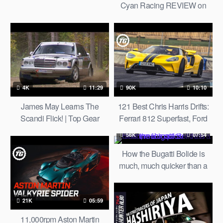
Cyan Racing REVIEW on
AUTOBAHN by AutoTopNL
4K
11:29
90K
10:10
James May Learns The
121 Best Chris Harris Drifts:
Scandi Flick! | Top Gear
Ferrari 812 Superfast, Ford
Classic
GT, Porsche GT3, Nissan GT-
56K
07:54
R | Top Gear
How the Bugatti Bolide is
much, much quicker than a
Chiron
21K
05:59
11,000rpm Aston Martin