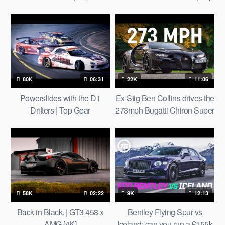
Gear
80K
06:31
22K
11:06
Powerslides with the D1
Ex-Stig Ben Collins drives the
Drifters | Top Gear
273mph Bugatti Chiron Super
Sport
58K
02:22
9K
12:13
Back in Black. | GT3 458 x
Bentley Flying Spur vs
AMG [4K]
Iceland: can you run a £155k